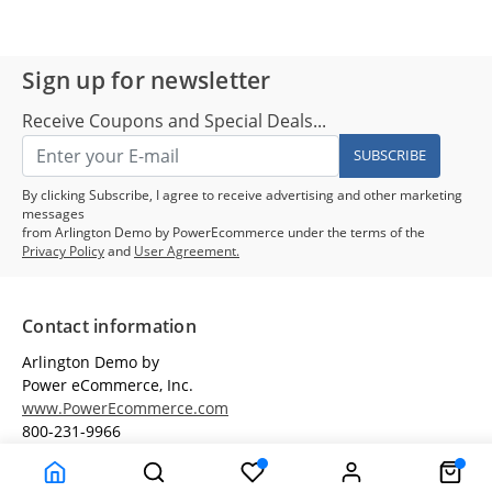
Sign up for newsletter
Receive Coupons and Special Deals...
SUBSCRIBE
By clicking Subscribe, I agree to receive advertising and other marketing
messages
from Arlington Demo by PowerEcommerce under the terms of the
Privacy Policy
and
User Agreement.
Contact information
Arlington Demo by
Power eCommerce, Inc.
www.PowerEcommerce.com
800-231-9966
Customer Service
Terms & Conditions