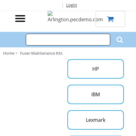
|
Login
Home
Fuser-Maintenance Kits
HP
IBM
Lexmark