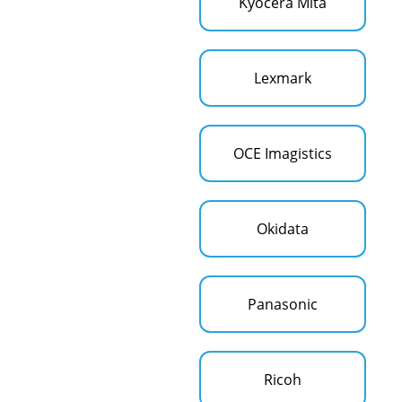
Kyocera Mita
Lexmark
OCE Imagistics
Okidata
Panasonic
Ricoh