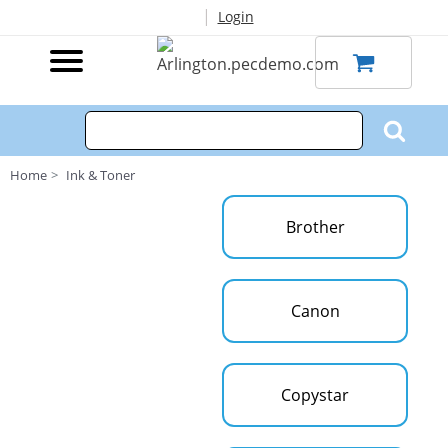
|
Login
Home
Ink & Toner
Brother
Canon
Copystar