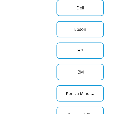
Dell
Epson
HP
IBM
Konica Minolta