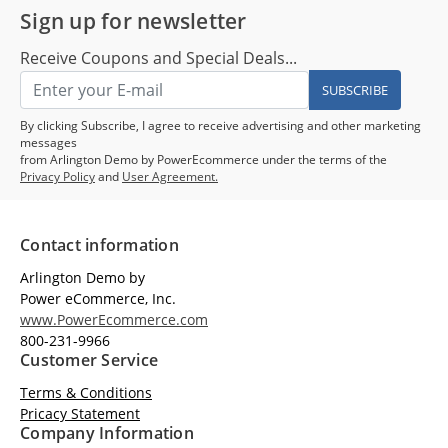
Sign up for newsletter
Receive Coupons and Special Deals...
SUBSCRIBE
By clicking Subscribe, I agree to receive advertising and other marketing
messages
from Arlington Demo by PowerEcommerce under the terms of the
Privacy Policy
and
User Agreement.
Contact information
Arlington Demo by
Power eCommerce, Inc.
www.PowerEcommerce.com
800-231-9966
Customer Service
Terms & Conditions
Pricacy Statement
Company Information