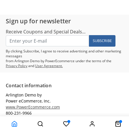
Sign up for newsletter
Receive Coupons and Special Deals...
SUBSCRIBE
By clicking Subscribe, I agree to receive advertising and other marketing
messages
from Arlington Demo by PowerEcommerce under the terms of the
Privacy Policy
and
User Agreement.
Contact information
Arlington Demo by
Power eCommerce, Inc.
www.PowerEcommerce.com
800-231-9966
Customer Service
Terms & Conditions