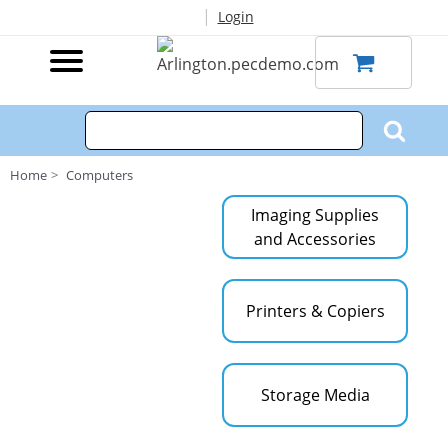
|
Login
Home
Computers
Imaging Supplies
and Accessories
Printers & Copiers
Storage Media