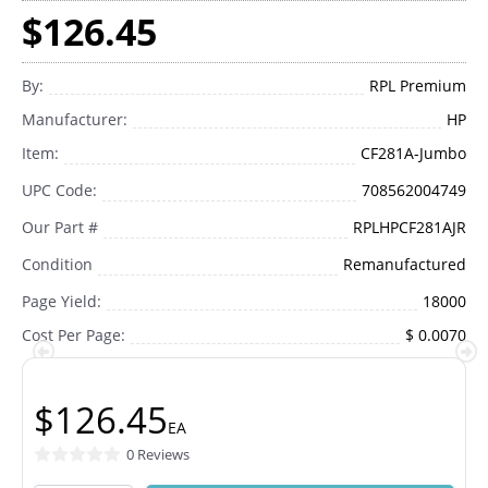
$126.45
By:
RPL Premium
Manufacturer:
HP
Item:
CF281A-Jumbo
UPC Code:
708562004749
Our Part #
RPLHPCF281AJR
Condition
Remanufactured
Page Yield:
18000
Cost Per Page:
$ 0.0070
$126.45
EA
0 Reviews