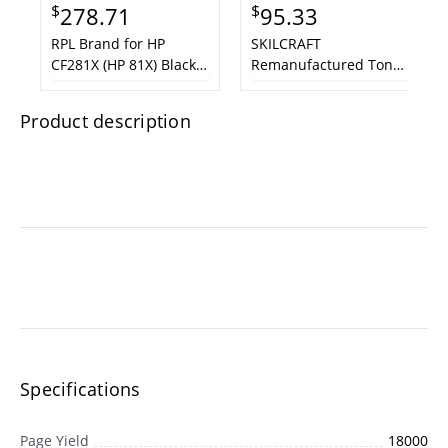
$
$
278.71
95.33
RPL Brand for HP
SKILCRAFT
CF281X (HP 81X) Black
Remanufactured Toner
MICR LaserJet Toner
Cartridge - Alternative
Cartridge
for HP CF281A (HP 81A)
Product description
Black LaserJet Toner
Cartridge
Specifications
Page Yield
18000