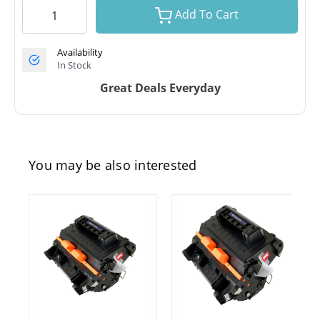
Add To Cart
Availability
In Stock
Great Deals Everyday
You may be also interested