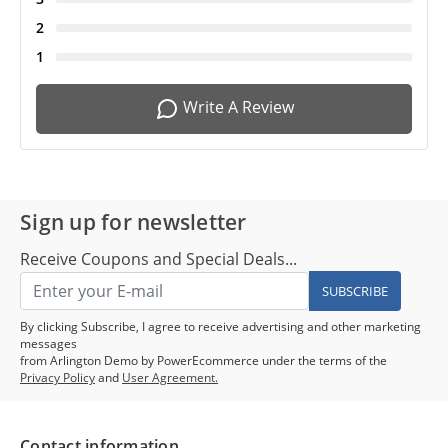
2
1
Write A Review
Sign up for newsletter
Receive Coupons and Special Deals...
SUBSCRIBE
By clicking Subscribe, I agree to receive advertising and other marketing
messages
from Arlington Demo by PowerEcommerce under the terms of the
Privacy Policy
and
User Agreement.
Contact information