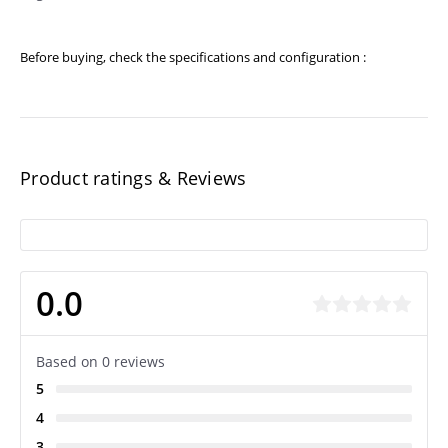
Before buying, check the specifications and configuration :
Product ratings & Reviews
0.0
Based on 0 reviews
5
4
3