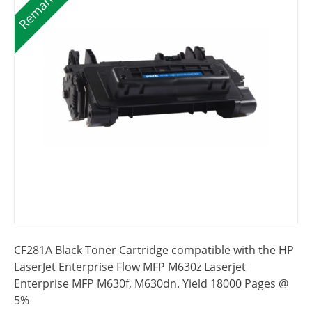
CF281A Black Toner Cartridge compatible with the HP
LaserJet Enterprise Flow MFP M630z Laserjet
Enterprise MFP M630f, M630dn. Yield 18000 Pages @
5%