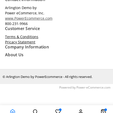
Arlington Demo by
Power eCommerce, Inc.
www.PowerEcommerce.com
800-231-9966
Customer Service
Terms & Conditions
Pricacy Statement
Company Information
About Us
© Arlington Demo by PowerEcommerce - All rights reserved.
Time to Rendor : 0.3447266
Powered by
Power-eCommerce.com