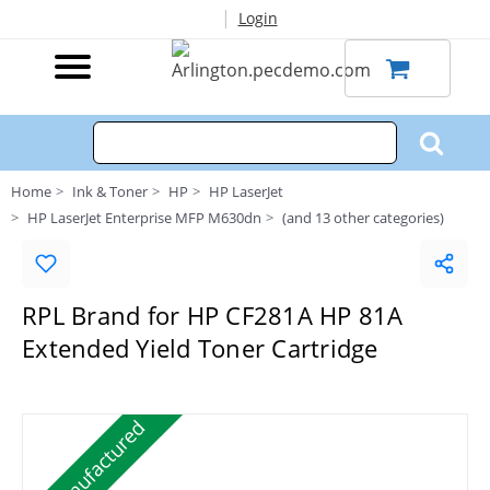
|
Login
Home
Ink & Toner
HP
HP LaserJet
HP LaserJet Enterprise MFP M630dn
(and 13 other categories)
RPL Brand for HP CF281A HP 81A
Extended Yield Toner Cartridge
Remanufactured